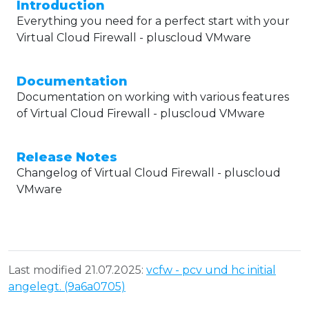
Introduction
Everything you need for a perfect start with your
Virtual Cloud Firewall - pluscloud VMware
Documentation
Documentation on working with various features
of Virtual Cloud Firewall - pluscloud VMware
Release Notes
Changelog of Virtual Cloud Firewall - pluscloud
VMware
Last modified 21.07.2025:
vcfw - pcv und hc initial
angelegt. (9a6a0705)