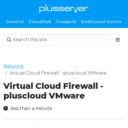
General
CloudHub
Compute
Dedicated Server
Network
Virtual Cloud Firewall - pluscloud VMware
Virtual Cloud Firewall -
pluscloud VMware
less than a minute