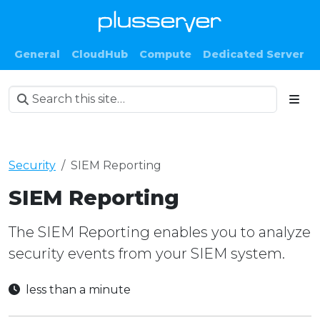
General
CloudHub
Compute
Dedicated Server
Security
SIEM Reporting
SIEM Reporting
The SIEM Reporting enables you to analyze
security events from your SIEM system.
less than a minute