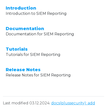
Introduction
Introduction to SIEM Reporting
Documentation
Documentation for SIEM Reporting
Tutorials
Tutorials for SIEM Reporting
Release Notes
Release Notes for SIEM Reporting
Last modified 03.12.2024:
docs(plussecurity): add