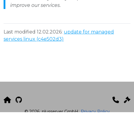
improve our services.
Last modified 12.02.2026:
update for managed
services linux (c4e502d3)
© 2026
plusserver GmbH
Privacy Policy