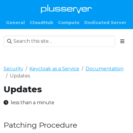
General
CloudHub
Compute
Dedicated Server
Security
Keycloak as a Service
Documentation
Updates
Updates
less than a minute
Patching Procedure