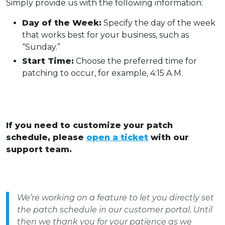
Simply provide us with the following information:
Day of the Week:
Specify the day of the week
that works best for your business, such as
“Sunday.”
Start Time:
Choose the preferred time for
patching to occur, for example, 4:15 A.M.
If you need to customize your patch
schedule, please
open a ticket
with our
support team.
We’re working on a feature to let you directly set
the patch schedule in our customer portal. Until
then we thank you for your patience as we