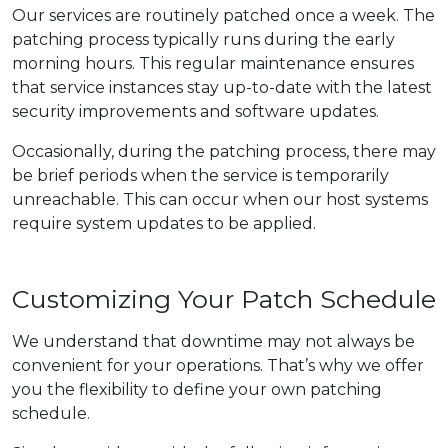
Our services are routinely patched once a week. The
patching process typically runs during the early
morning hours. This regular maintenance ensures
that service instances stay up-to-date with the latest
security improvements and software updates.
Occasionally, during the patching process, there may
be brief periods when the service is temporarily
unreachable. This can occur when our host systems
require system updates to be applied.
Customizing Your Patch Schedule
We understand that downtime may not always be
convenient for your operations. That’s why we offer
you the flexibility to define your own patching
schedule.