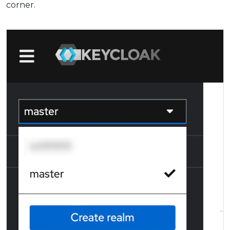
corner.