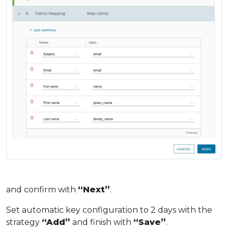
and confirm with
“Next”
.
Set automatic key configuration to 2 days with the
strategy
“Add”
and finish with
“Save”
.