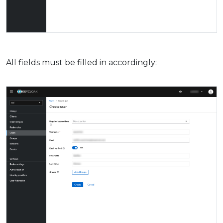
All fields must be filled in accordingly: