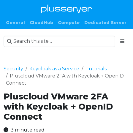
General
CloudHub
Compute
Dedicated Server
Security
Keycloak as a Service
Tutorials
Pluscloud VMware 2FA with Keycloak + OpenID
Connect
Pluscloud VMware 2FA
with Keycloak + OpenID
Connect
3 minute read