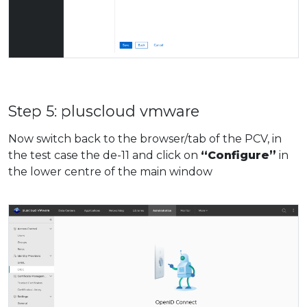
Step 5: pluscloud vmware
Now switch back to the browser/tab of the PCV, in
the test case the de-11 and click on
“Configure”
in
the lower centre of the main window