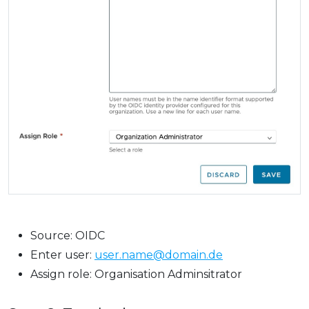
Source: OIDC
Enter user:
user.name@domain.de
Assign role: Organisation Adminsitrator