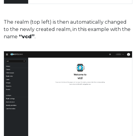
The realm (top left) is then automatically changed
to the newly created realm, in this example with the
name
“vcd”
.