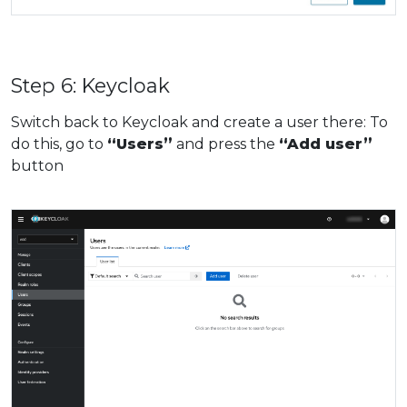
Step 6: Keycloak
Switch back to Keycloak and create a user there: To
do this, go to
“Users”
and press the
“Add user”
button