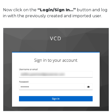
Now click on the
“Login/Sign In…”
button and log
in with the previously created and imported user.