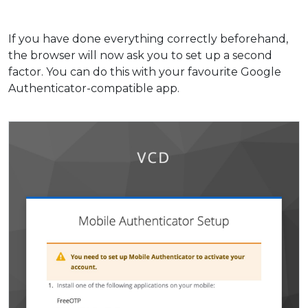
If you have done everything correctly beforehand,
the browser will now ask you to set up a second
factor. You can do this with your favourite Google
Authenticator-compatible app.