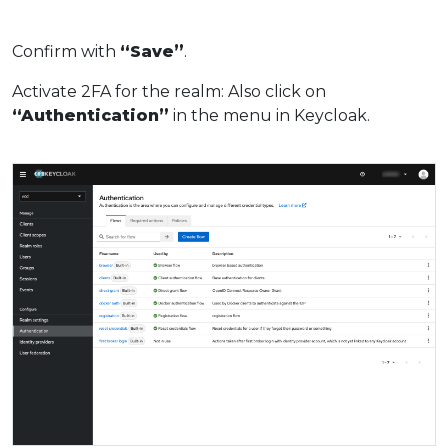
Confirm with
“Save”
.
Activate 2FA for the realm: Also click on
“Authentication”
in the menu in Keycloak.