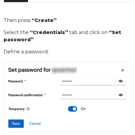
Then press
“Create”
.
Select the
“Credentials”
tab and click on
“Set
password”
.
Define a password: