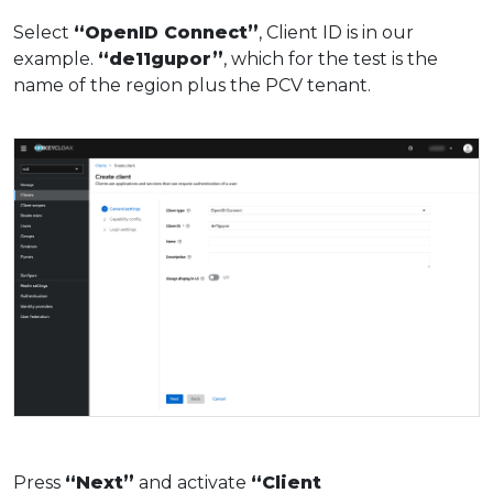
Select
“OpenID Connect”
, Client ID is in our
example.
“de11gupor”
, which for the test is the
name of the region plus the PCV tenant.
Press
“Next”
and activate
“Client