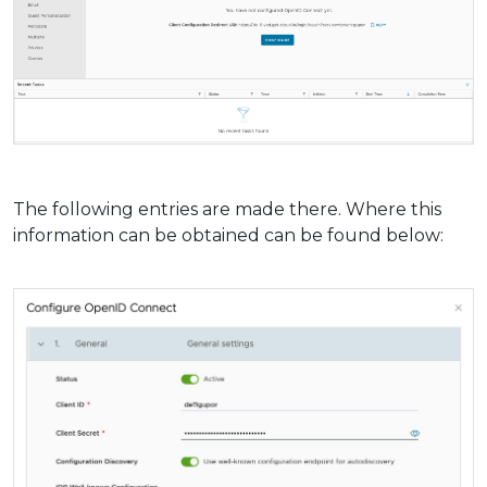
The following entries are made there. Where this
information can be obtained can be found below: