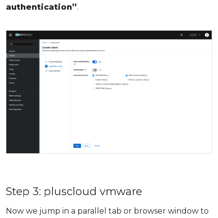
authentication”
.
Step 3: pluscloud vmware
Now we jump in a parallel tab or browser window to