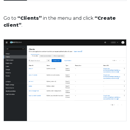
Go to
“Clients”
in the menu and click
“Create
client”
.