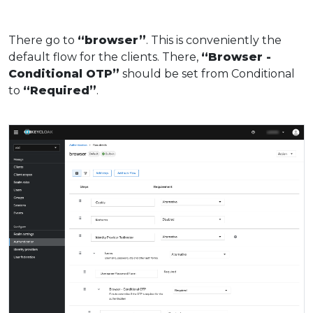
There go to
“browser”
. This is conveniently the
default flow for the clients. There,
“Browser -
Conditional OTP”
should be set from Conditional
to
“Required”
.