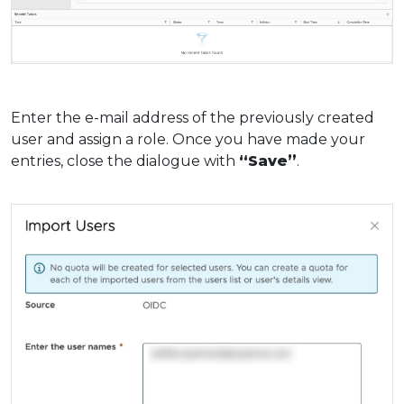
Enter the e-mail address of the previously created
user and assign a role. Once you have made your
entries, close the dialogue with
“Save”
.