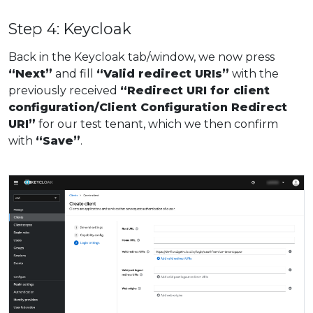
Step 4: Keycloak
Back in the Keycloak tab/window, we now press
“Next”
and fill
“Valid redirect URIs”
with the
previously received
“Redirect URI for client
configuration/Client Configuration Redirect
URI”
for our test tenant, which we then confirm
with
“Save”
.