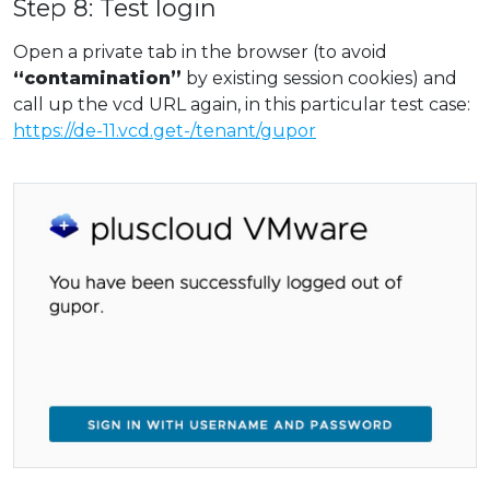
Step 8: Test login
Open a private tab in the browser (to avoid
“contamination”
by existing session cookies) and
call up the vcd URL again, in this particular test case:
https://de-11.vcd.get-/tenant/gupor