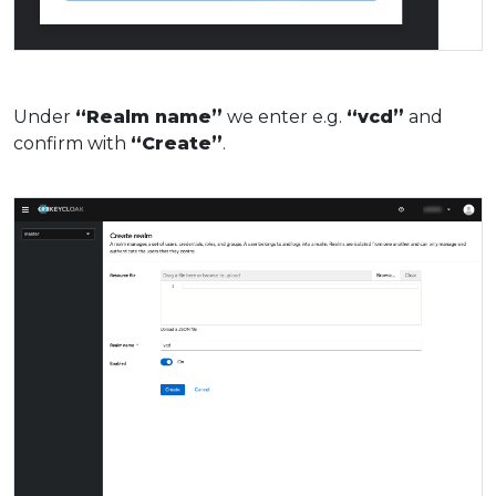
Under
“Realm name”
we enter e.g.
“vcd”
and
confirm with
“Create”
.