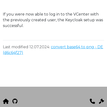
If you were now able to log in to the VCenter with
the previously created user, the Keycloak setup was
successful.
Last modified 12.07.2024:
convert base64 to png - DE
(d6c64f27)