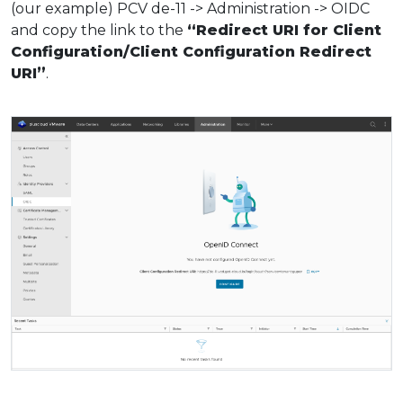
(our example) PCV de-11 -> Administration -> OIDC
and copy the link to the
“Redirect URI for Client
Configuration/Client Configuration Redirect
URI”
.