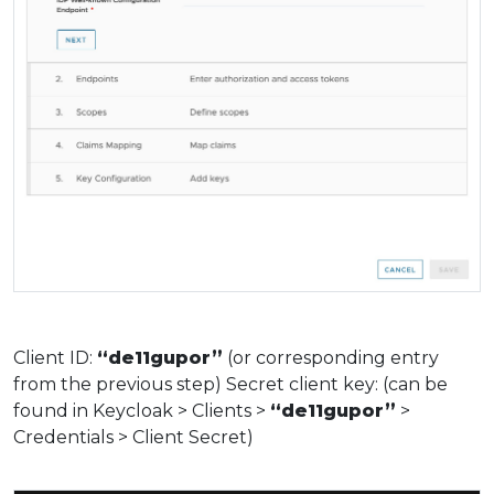
Client ID:
“de11gupor”
(or corresponding entry
from the previous step) Secret client key: (can be
found in Keycloak > Clients >
“de11gupor”
>
Credentials > Client Secret)