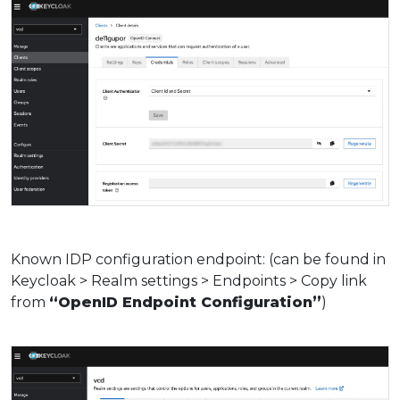
Known IDP configuration endpoint: (can be found in
Keycloak > Realm settings > Endpoints > Copy link
from
“OpenID Endpoint Configuration”
)