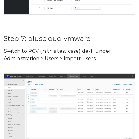
Step 7: pluscloud vmware
Switch to PCV (in this test case) de-11 under
Administration > Users > Import users: