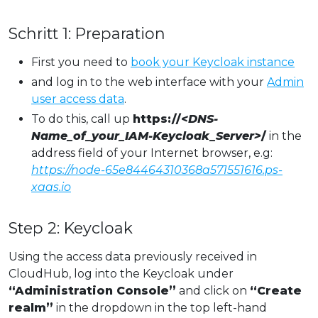
Schritt 1: Preparation
First you need to
book your Keycloak instance
and log in to the web interface with your
Admin
user access data
.
To do this, call up
https://
<DNS-
Name_of_your_IAM-Keycloak_Server>
/
in the
address field of your Internet browser, e.g:
https://node-65e84464310368a571551616.ps-
xaas.io
Step 2: Keycloak
Using the access data previously received in
CloudHub, log into the Keycloak under
“Administration Console”
and click on
“Create
realm”
in the dropdown in the top left-hand