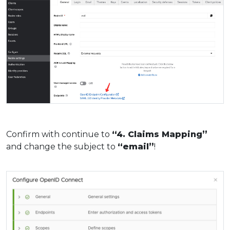
Confirm with continue to
“4. Claims Mapping”
and change the subject to
“email”
!